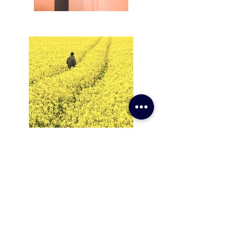
Subscribe to Newsletter