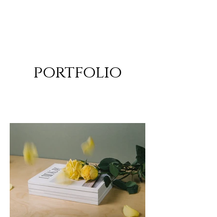
ALEXANDER RAMPP
Bass-baritone
portfolio