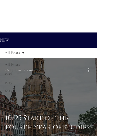
ALEXANDER RAMPP
Bass-baritone
NEW
All Posts
All Posts
Oct 3, 2025
1 min read
2026
2025
2024
10/25 Start of the
fourth year of studies