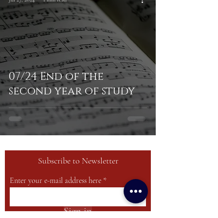
07/24 End of the
second year of study
Subscribe to Newsletter
Enter your e-mail address here
Sign in