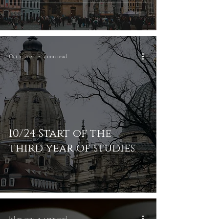
Oct 3, 2024
1 min read
10/24 Start of the
third year of studies
Jul 27, 2024
1 min read