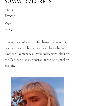
Summer Secrets
Client:
Breech
Year:
2023
This is placeholder text. To change this content,
double-click on the element and click Change
Content. To manage all your collections, click on
the Content Manager button in the Add panel on
the left.