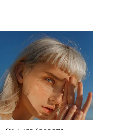
ALEXANDER RAMPP
Bassbariton