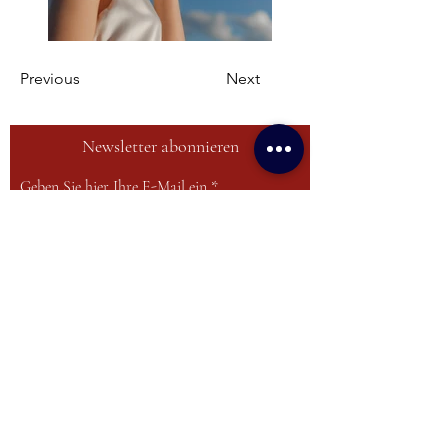
Previous
Next
Newsletter abonnieren
Geben Sie hier Ihre E-Mail ein
Anmelden