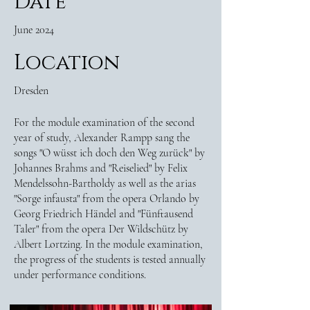
Date
June 2024
Location
Dresden
For the module examination of the second
year of study, Alexander Rampp sang the
songs "O wüsst ich doch den Weg zurück" by
Johannes Brahms and "Reiselied" by Felix
Mendelssohn-Bartholdy as well as the arias
"Sorge infausta" from the opera Orlando by
Georg Friedrich Händel and "Fünftausend
Taler" from the opera Der Wildschütz by
Albert Lortzing. In the module examination,
the progress of the students is tested annually
under performance conditions.