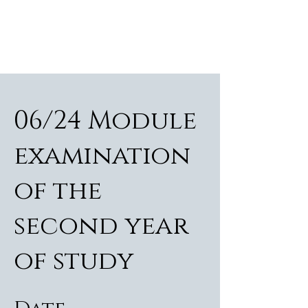
ALEXANDER RAMPP
Bass-baritone
06/24 Module
examination
of the
second year
of study