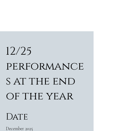
ALEXANDER RAMPP
Bass-baritone
12/25
performance
s at the end
of the year
Date
December 2025