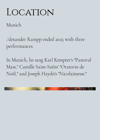
Location
Munich
Alexander Rampp ended 2025 with three
performances.
In Munich, he sang Karl Kempter's "Pastoral
Mass," Camille Saint-Saëns' "Oratorio de
Noël," and Joseph Haydn's "Nicolaimesse."