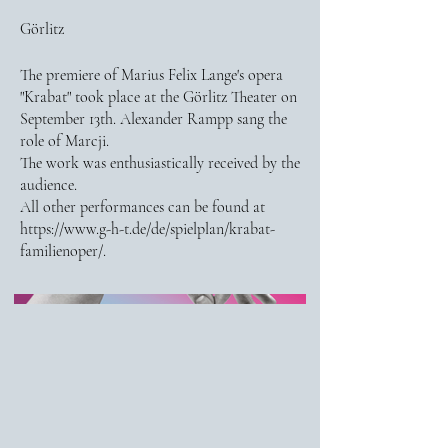
Görlitz
The premiere of Marius Felix Lange's opera
"Krabat" took place at the Görlitz Theater on
September 13th. Alexander Rampp sang the
role of Marcji.
The work was enthusiastically received by the
audience.
All other performances can be found at
https://www.g-h-t.de/de/spielplan/krabat-
familienoper/.