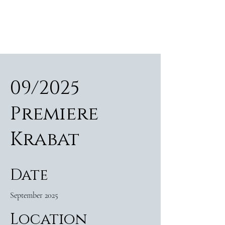
ALEXANDER RAMPP
Bass-baritone
09/2025
Premiere
Krabat
Date
September 2025
Location