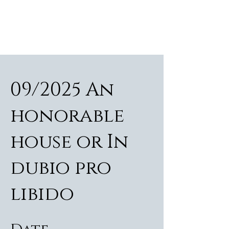
ALEXANDER RAMPP
Bass-baritone
09/2025 An
honorable
house or In
dubio pro
libido