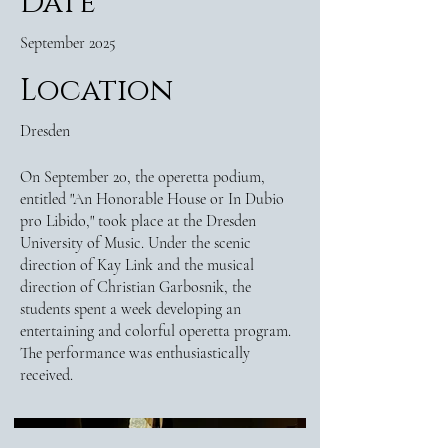
Date
September 2025
Location
Dresden
On September 20, the operetta podium,
entitled "An Honorable House or In Dubio
pro Libido," took place at the Dresden
University of Music. Under the scenic
direction of Kay Link and the musical
direction of Christian Garbosnik, the
students spent a week developing an
entertaining and colorful operetta program.
The performance was enthusiastically
received.