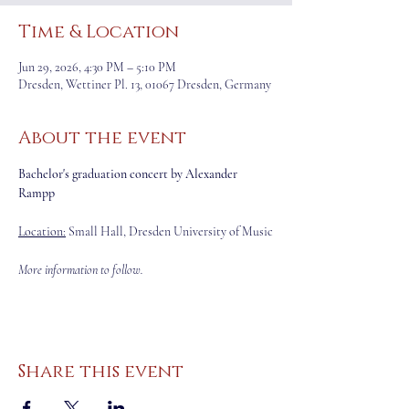
Time & Location
Jun 29, 2026, 4:30 PM – 5:10 PM
Dresden, Wettiner Pl. 13, 01067 Dresden, Germany
About the event
Bachelor's graduation concert by Alexander 
Rampp
Location:
 Small Hall, Dresden University of Music
More information to follow.
Share this event