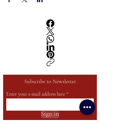
Subscribe to Newsletter
Enter your e-mail address here
Sign in