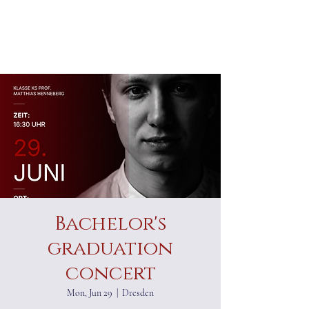
ALEXANDER RAMPP
Bass-baritone
Bachelor's
graduation
concert
Mon, Jun 29
  |  
Dresden